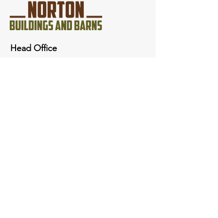
Head Office
3144 W 5000 N
Peoa, Ut 84061
801-674-2721
nortonutahbarns@gmail.com
Quick Links
Inquiries