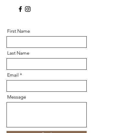
First Name
Last Name
Email
Message