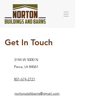
Get In Touch
3144 W 5000 N
Peoa, Ut 84061
801-674-2721
nortonutahbarns@gmail.com